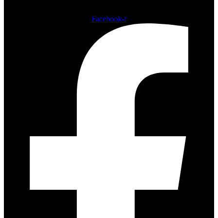
Follow us
Facebook-f