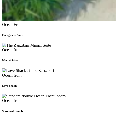
Ocean Front
Frangipani Suite
Ocean front
Minazi Suite
Ocean front
Love Shack
Ocean front
Standard Double