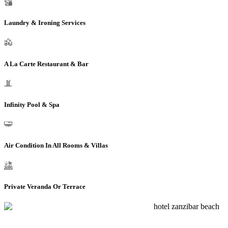
Laundry & Ironing Services
A La Carte Restaurant & Bar
Infinity Pool & Spa
Air Condition In All Rooms & Villas
Private Veranda Or Terrace