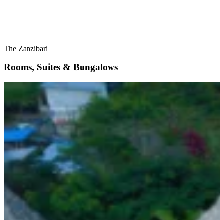
The Zanzibari
Rooms, Suites & Bungalows