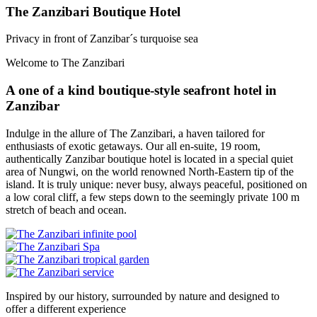
The Zanzibari Boutique Hotel
Privacy in front of Zanzibar´s turquoise sea
Welcome to The Zanzibari
A one of a kind boutique-style seafront hotel in
Zanzibar
Indulge in the allure of The Zanzibari, a haven tailored for
enthusiasts of exotic getaways. Our all en-suite, 19 room,
authentically Zanzibar boutique hotel is located in a special quiet
area of Nungwi, on the world renowned North-Eastern tip of the
island. It is truly unique: never busy, always peaceful, positioned on
a low coral cliff, a few steps down to the seemingly private 100 m
stretch of beach and ocean.
Inspired by our history, surrounded by nature and designed to
offer a different experience