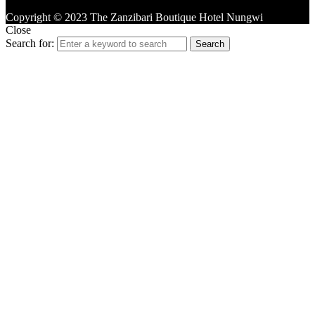
Copyright © 2023 The Zanzibari Boutique Hotel Nungwi
Close
Search for:
Search