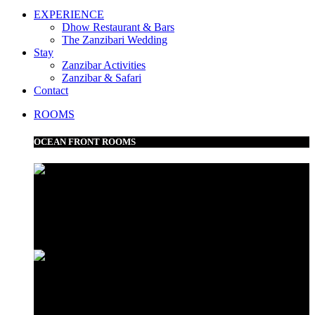
EXPERIENCE
Dhow Restaurant & Bars
The Zanzibari Wedding
Stay
Zanzibar Activities
Zanzibar & Safari
Contact
ROOMS
OCEAN FRONT ROOMS
Frangipani Suite
Minazi Suite