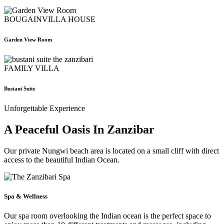
BOUGAINVILLA HOUSE
Garden View Room
FAMILY VILLA
Bustani Suite
Unforgettable Experience
A Peaceful Oasis In Zanzibar
Our private Nungwi beach area is located on a small cliff with direct
access to the beautiful Indian Ocean.
Spa & Wellness
Our spa room overlooking the Indian ocean is the perfect space to