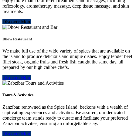
enjoy more than 10 different treatments and massages, including
reflexology, aromatherapy massage, deep tissue massage, and skin
treatments.
Discover More
Dhow Restaurant
We make full use of the wide variety of spices that are available on
the island to produce delicious and unique dishes. Enjoy tender beef
fillet steak, organic fruits and fresh fish caught the same day, all
prepared by our high calibre chefs.
Discover More
Tours & Activities
Zanzibar, renowned as the Spice Island, beckons with a wealth of
captivating experiences and activities. Be assured, our dedicated
concierge team stands ready to curate and facilitate your preferred
Zanzibar activities, ensuring an unforgettable stay.
Discover More