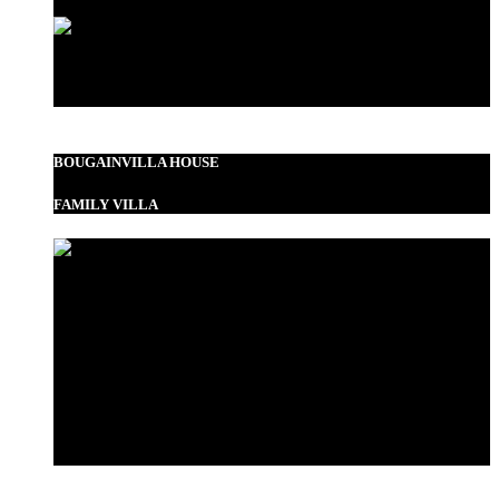
Standard Double
BOUGAINVILLA HOUSE
FAMILY VILLA
Garden View Room
Bustani Suite