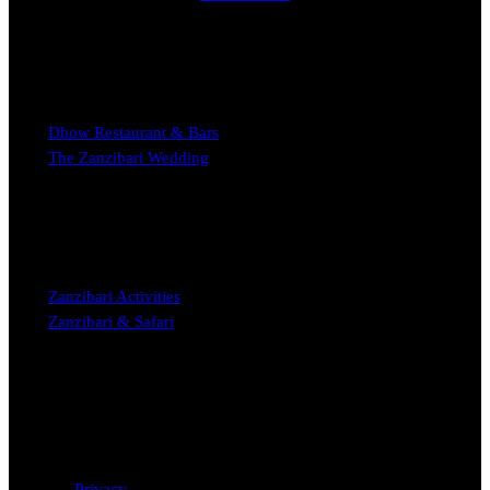
EXPERIENCE
Dhow Restaurant & Bars
The Zanzibari Wedding
STAY
Zanzibari Activities
Zanzibari & Safari
Copyright © 2023 The Zanzibari Boutique Hotel Nungwi
Privacy