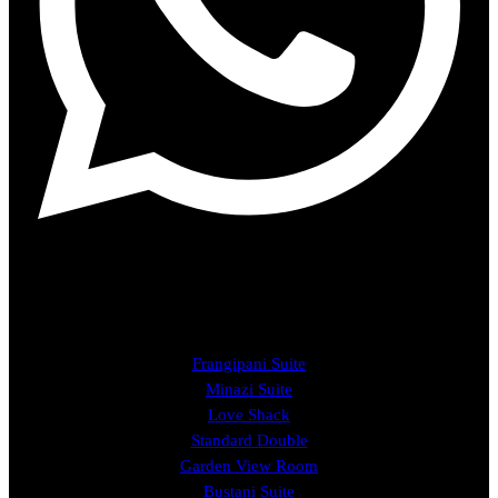
ROOMS
Frangipani Suite
Minazi Suite
Love Shack
Standard Double
Garden View Room
Bustani Suite