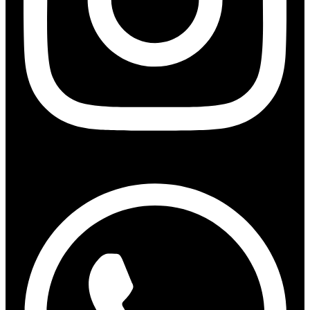
Whatsapp