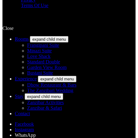
Terms Of Use
Close
Rooms
expand child menu
Frangipani Suite
Minazi Suite
Love Shack
Standard Double
Garden View Room
Bustani Suite
Experience
expand child menu
Dhow Restaurant & Bars
The Zanzibari Wedding
Stay
expand child menu
Zanzibar Activities
Zanzibar & Safari
Contact
Facebook
Instagram
WhatsApp