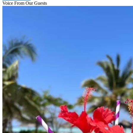
Voice From Our Guests