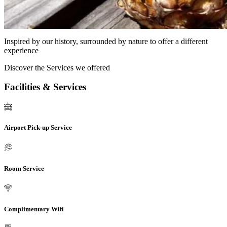
Inspired by our history, surrounded by nature to offer a different
experience
Discover the Services we offered
Facilities & Services
Airport Pick-up Service
Room Service
Complimentary Wifi