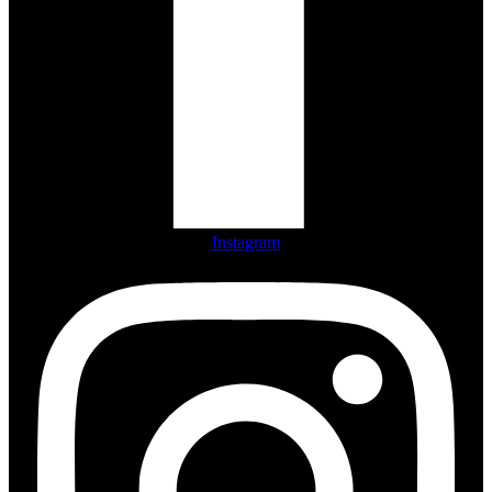
Instagram