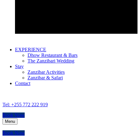
Bustani Suite
EXPERIENCE
Dhow Restaurant & Bars
The Zanzibari Wedding
Stay
Zanzibar Activities
Zanzibar & Safari
Contact
Tel: +255 772 222 919
Book Now
Menu
Book Now