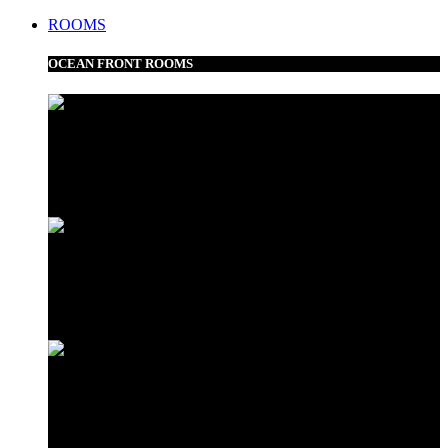
ROOMS
OCEAN FRONT ROOMS
Frangipani Suite
Minazi Suite
Love Shack