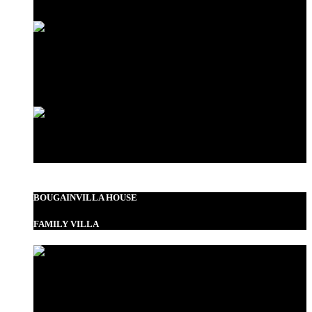
Love Shack
Standard Double
BOUGAINVILLA HOUSE
FAMILY VILLA
Garden View Room