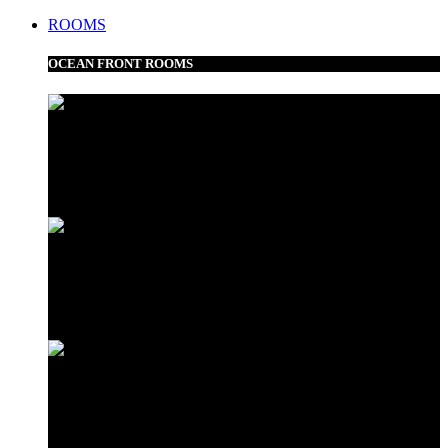
ROOMS
OCEAN FRONT ROOMS
Frangipani Suite
Minazi Suite
Love Shack