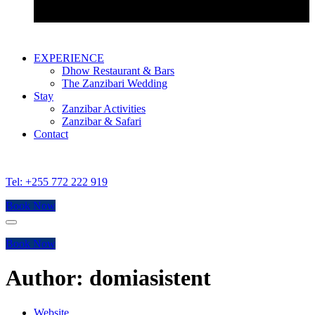
Bustani Suite
EXPERIENCE
Dhow Restaurant & Bars
The Zanzibari Wedding
Stay
Zanzibar Activities
Zanzibar & Safari
Contact
Tel: +255 772 222 919
Book Now
Menu
Book Now
Author: domiasistent
Website