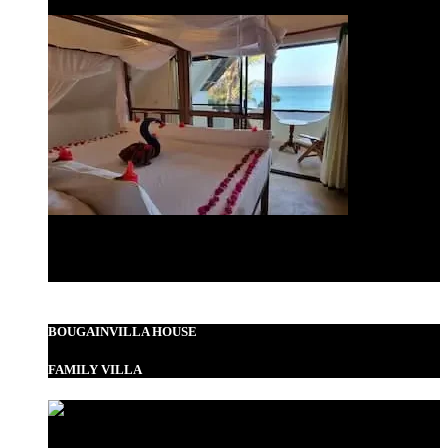
Standard Double
BOUGAINVILLA HOUSE
FAMILY VILLA