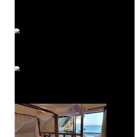
Frangipani Suite
Minazi Suite
Love Shack