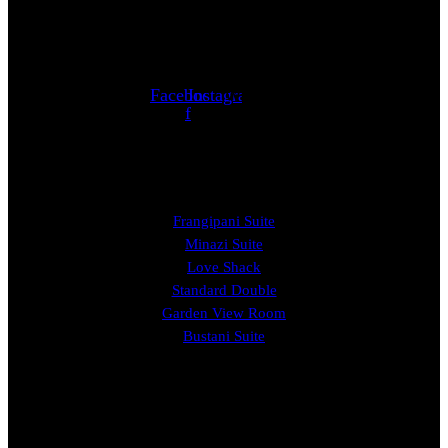
Follow us
Facebook-
Instagram
Whatsapp
f
ROOMS
Frangipani Suite
Minazi Suite
Love Shack
Standard Double
Garden View Room
Bustani Suite
EXPERIENCE