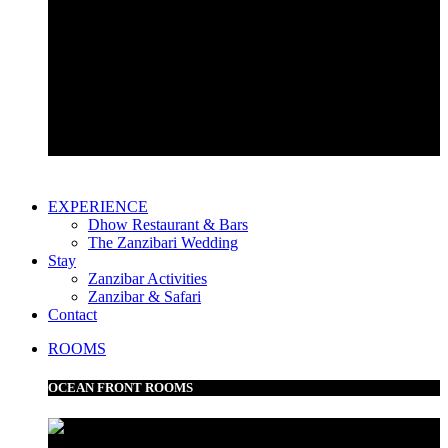
Garden View Room
Bustani Suite
EXPERIENCE
Dhow Restaurant & Bars
The Zanzibari Wedding
Stay
Zanzibar Activities
Zanzibar & Safari
Contact
ROOMS
OCEAN FRONT ROOMS