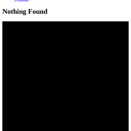
Nothing Found
Address
33 Nungwi Road Nungwi, Zanzibar, Tanzania
CAll us
+255 772 222 919
Send us an email
info@thezanzibari.com