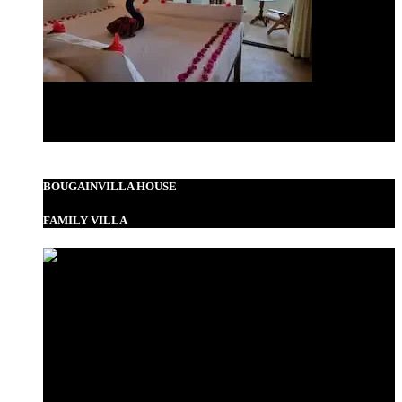
Standard Double
BOUGAINVILLA HOUSE
FAMILY VILLA
Garden View Room