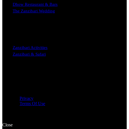
Dhow Restaurant & Bars
The Zanzibari Wedding
STAY
Zanzibari Activities
Zanzibari & Safari
Copyright © 2023 The Zanzibari Boutique Hotel Nungwi
Privacy
Terms Of Use
Close