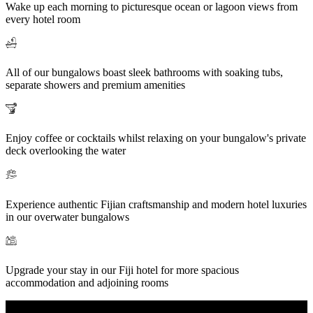
Wake up each morning to picturesque ocean or lagoon views from
every hotel room
All of our bungalows boast sleek bathrooms with soaking tubs,
separate showers and premium amenities
Enjoy coffee or cocktails whilst relaxing on your bungalow's private
deck overlooking the water
Experience authentic Fijian craftsmanship and modern hotel luxuries
in our overwater bungalows
Upgrade your stay in our Fiji hotel for more spacious
accommodation and adjoining rooms