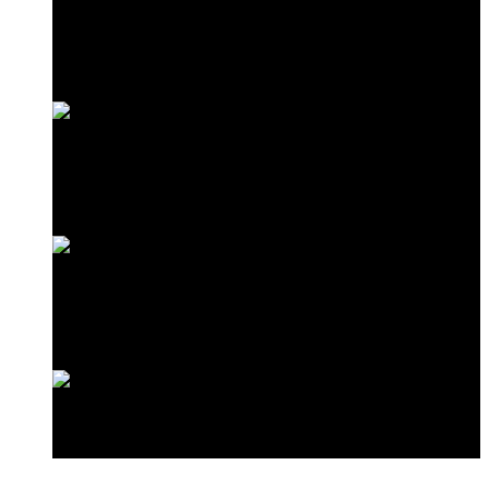
Frangipani Suite
Minazi Suite
Love Shack
Standard Double