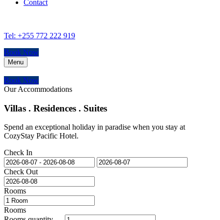
Contact
Tel: +255 772 222 919
Book Now
Menu
Book Now
Our Accommodations
Villas . Residences . Suites
Spend an exceptional holiday in paradise when you stay at
CozyStay Pacific Hotel.
Check In
Check Out
Rooms
Rooms
Rooms quantity