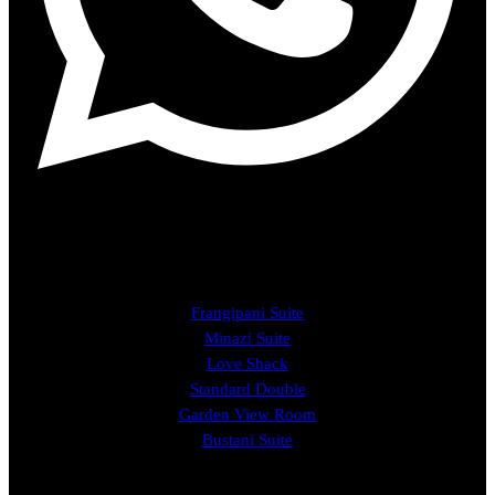
ROOMS
Frangipani Suite
Minazi Suite
Love Shack
Standard Double
Garden View Room
Bustani Suite