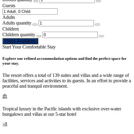
Guests
Adults
Adults quantity
Children
Children quantity
Check Availability
Start Your Comfortable Stay
Explore our refined accommodation options and find the perfect space for
your stay.
The resort offers a total of 139 suites and villas and a wide range of
facilities, services and activities to its guests. In an effort to provide a
peaceful and tranquil environment.
Tropical luxury in the Pacific islands with exclusive over-water
bungalows and villas at our 5-star hotel