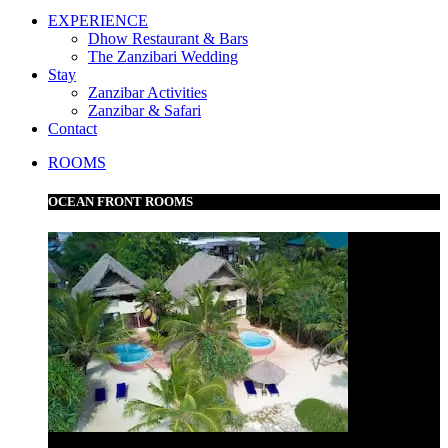
EXPERIENCE
Dhow Restaurant & Bars
The Zanzibari Wedding
Stay
Zanzibar Activities
Zanzibar & Safari
Contact
ROOMS
OCEAN FRONT ROOMS