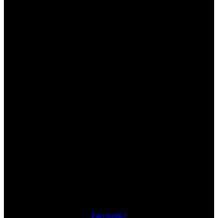
Address
33 Nungwi Road Nungwi, Zanzibar, Tanzania
CAll us
+255 772 222 919
Send us an email
info@thezanzibari.com
Follow us
Facebook-f