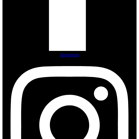
Instagram