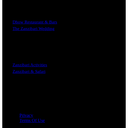
EXPERIENCE
Dhow Restaurant & Bars
The Zanzibari Wedding
STAY
Zanzibari Activities
Zanzibari & Safari
Copyright © 2023 The Zanzibari Boutique Hotel Nungwi
Privacy
Terms Of Use