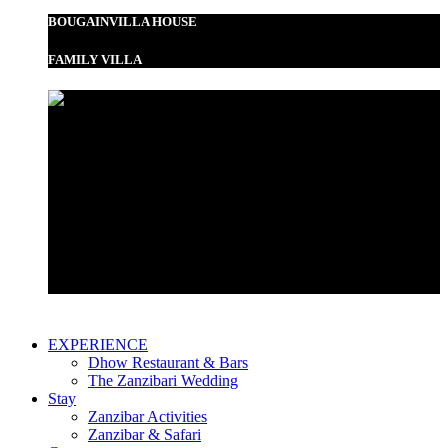
BOUGAINVILLA HOUSE
FAMILY VILLA
Garden View Room
Bustani Suite
EXPERIENCE
Dhow Restaurant & Bars
The Zanzibari Wedding
Stay
Zanzibar Activities
Zanzibar & Safari