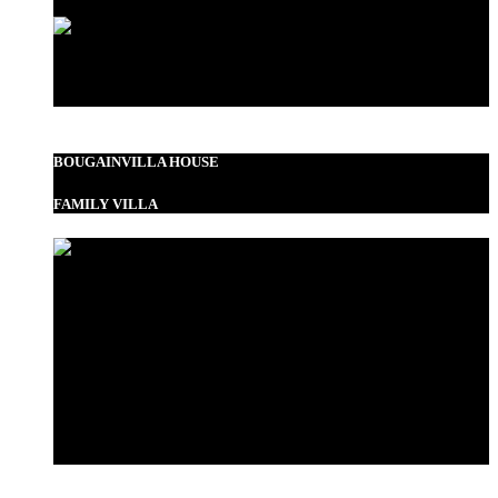
Standard Double
BOUGAINVILLA HOUSE
FAMILY VILLA
Garden View Room
Bustani Suite