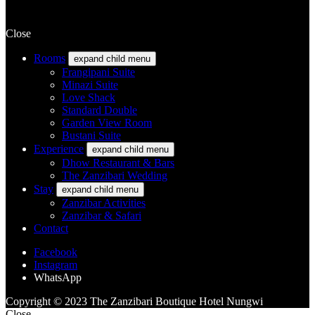
Close
Rooms
expand child menu
Frangipani Suite
Minazi Suite
Love Shack
Standard Double
Garden View Room
Bustani Suite
Experience
expand child menu
Dhow Restaurant & Bars
The Zanzibari Wedding
Stay
expand child menu
Zanzibar Activities
Zanzibar & Safari
Contact
Facebook
Instagram
WhatsApp
Copyright © 2023 The Zanzibari Boutique Hotel Nungwi
Close