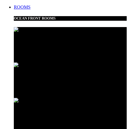
ROOMS
OCEAN FRONT ROOMS
Frangipani Suite
Minazi Suite
Love Shack