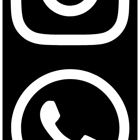
Whatsapp